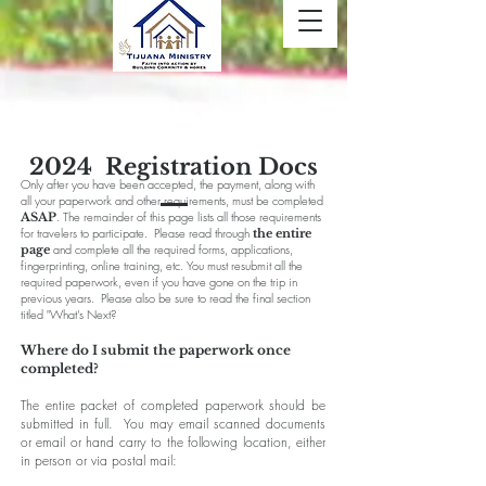
2024 Registration Docs
Only after you have been accepted, the payment, along with
all your paperwork and other requirements, must be completed
. The remainder of this page lists all those requirements
ASAP
for travelers to participate. Please read through
the entire
and complete all the required forms, applications,
page
fingerprinting, online training, etc. You must resubmit all the
required paperwork, even if you have gone on the trip in
previous years. Please also be sure to read the final section
titled "What's Next?
Where do I submit the paperwork once
completed?
The entire packet of completed paperwork should be
submitted in full. You may email scanned documents
or email or hand carry to the following location, either
in person or via postal mail: