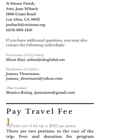
St Simon Parish,
Attn: Joan Mibach
1860 Grant Road
Los Altos, CA
9402
jmibach@stsimon.org
(650) 880-1416
If you have additional questions, you may also
contact the following individuals:
Parishioners of Holy Family:
Mimi Bini,
mbini@sbcglobal.net
Parishioners of St Julie's:
Joanna Thurmann,
joanna_thurmann@yahoo.com
Other travelers:
Monica Rising,
tjmissions@gmail.com
Pay Travel Fee
1.
The total cost of the trip is $900 per person.
There are two portions to the cost of the
trip: Fees and donation for program