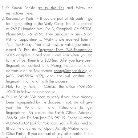
St Simon Parish:
go to this link
and follow the
instructions there.
Resurrection Parish – if you are part of this parish, go
for fingerprinting to the Verify Group Inc. It is located
at 262 E Hamilton Ave, Ste A, Campbell, CA 95008.
Phone
(408) 761-2156
. They are open 9 am - 5 pm
M-F for appointments. Walk-ins are received from 1-
4pm Tues-Friday. You must have a valid government
issued ID. Print the
Fingerprint Form- 246 Resurrection
2015
complete it and take it with you when you go
to the office. There is a $20 fee. After you have been
fingerprinted, contact Tania Wong, the faith formation
administrator at Resurrection
twong@resparish.org
or
(408) 245-5554
x27), and she will confirm the
fingerprint information with the diocese.
Holy Family Parish. Contact the office
(408-265-
4040)
to follow their procedure.
St Julie Parish: We need to verify if you have already
been fingerprinted by the diocese. If not, we will give
you the Verify form and instructions to get
fingerprinted. So contact the Parish Office. Address:
366 St. Julie Dr. San Jose CA 95119. Phone Number:
408-960-8027
(ask for Yolanda). You will also need to
fill out the attached
Participant Activity Waiver form
.
Other Parish: If you are part of any other parish in the