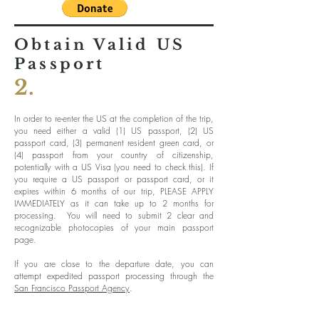
Obtain Valid US
Passport
2.
In order to re-enter the US at the completion of the trip,
you need either a valid (1) US passport, (2) US
passport card, (3) permanent resident green card, or
(4) passport from your country of citizenship,
potentially with a US Visa (you need to check this). If
you require a US passport or passport card, or it
expires within 6 months of our trip, PLEASE APPLY
IMMEDIATELY as it can take up to 2 months for
processing. You will need to submit 2 clear and
recognizable photocopies of your main passport
page.
If you are close to the departure date, you can
attempt expedited passport processing through the
San Francisco Passport Agency
.