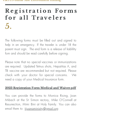
VIRTUS online Safe Environment training.
Registration Forms
for all Travelers
5.
The following forms must be filled out and signed to
help in an emergency. If the traveler is under 18 the
parent must sign. The end form is a release of liablility
forn and should be read carefully before signing.
Please note that no special vaccines or immunizations
are required. Updated Tetnus shots, Hepatitas A, and
TB vaccine are recommended but not required. Please
check with your doctor for special concerns. We
need a copy of your Medical Insurance form.
202
3 Registration Form Medical and Waiver.pdf
You can provide the forms to Monica Rising, Joan
Mibach at the St Simon rectory, Mike O'Connell at
Resurrection, Mimi Bini at Holy Family. You can also
email them to
tijuanaministry@gmail.org