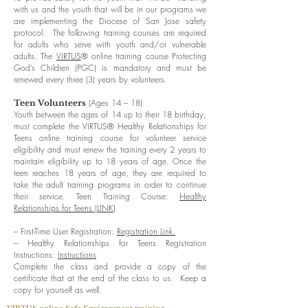
with us and the youth that will be in our programs we
are implementing the Diocese of San Jose safety
protocol. The following training courses are required
for adults who serve with youth and/or vulnerable
adults. The
VIRTUS
® online training course Protecting
God’s Children (PGC) is mandatory and must be
renewed every three (3) years by volunteers.
(Ages 14 – 18)
Teen Volunteers
Youth between the ages of 14 up to their 18 birthday,
must complete the VIRTUS® Healthy Relationships for
Teens online training course for volunteer service
eligibility and must renew the training every 2 years to
maintain eligibility up to 18 years of age. Once the
teen reaches 18 years of age, they are required to
take the adult training programs in order to continue
their service. Teen Training Course:
Healthy
Relationships for Teens (LINK)
– First-Time User Registration:
Registration Link.
– Healthy Relationships for Teens Registration
Instructions:
Instructions
Complete the class and provide a copy of the
certificate that at the end of the class to us. Keep a
copy for yourself as well.