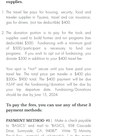
supplies.
The travel fee pays for housing, security, food and
traveler supplies in Tijuana, travel and car insurance,
gas for drivers. (not tax deductible) $400.
The donation portion is to pay for the tools and
supplies used to build homes and run programs (tax-
deductible) $500. Fundraising with a minimum goal
of $500/participant is necessary to fund our
programs. If you wish to opt out of fundraising, you
donate $500 in addition to your $400 travel fee.
Your spot is *not* secure until you have paid your
travel fee. The total price per traveler is $400 plus
$500= $900 total. The $400 payment will be due
ASAP and the fundraising/donation will be due by
your trip departure date.
Fundraising/Donations
should be due by June 15, 2024.
To pay the fees, you can use any of these 3
payment methods:
.) Make a check payable
PAYMENT METHOD
#1
to "BASICS" and mail to "BASICS, 958 Cascade
Drive, Sunnyvale, CA, 94087" Write "TJ Ministry
Travel Fee: <name(s) of volunteer(s)> " in the memo