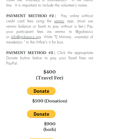
line. It is important to include the volunteer's name.
.) Pay online without
PAYMENT METHOD #2
credit card fees using the
venmo
app, (must use
venmo balance or bank to pay without a fee.) Pay
your participant fees via venmo to @gobasics
or
info@gobasics.org
. Write "TJ Ministry: <name(s) of
traveler(s)> " in the What's it for box.
.) C
lick the appropriate
PAYMENT METHOD #3
Donate button below to pay your Travel Fees via
PayPal.
$400
(Travel Fee)
$500 (Donation)
$900
(both)