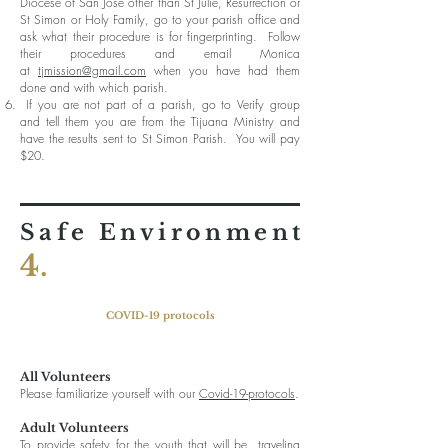
Diocese of San Jose other than St Julie, Resurrection or
St Simon or Holy Family, go to your parish office and
ask what their procedure is for fingerprinting. Follow
their procedures and email Monica
at
tjmission@gmail.com
when you have had them
done and with which parish.
If you are not part of a parish, go to Verify group
and tell them you are from the Tijuana Ministry and
have the results sent to St Simon Parish. You will pay
$20.
Safe Environment
4.
COVID-19 protocols
All Volunteers
Please familiarize yourself with our
Covid-19-protocols
.
P
Adult Volunteers
To provide safety for the youth that will be traveling