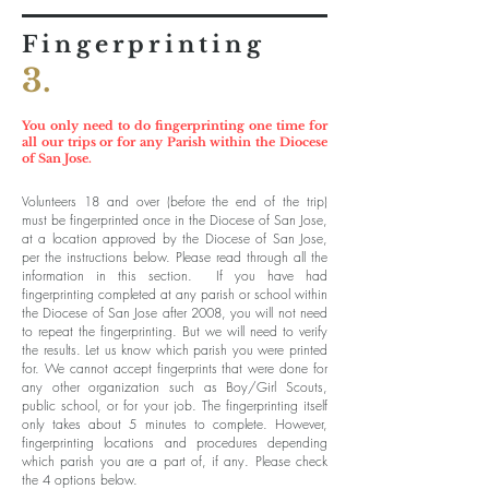
Fingerprinting
3.
You only need to do fingerprinting one time for
all our trips or for any Parish within the Diocese
of San Jose.
Volunteers 18 and over (before the end of the trip)
must be fingerprinted once in the Diocese of San Jose,
at a location approved by the Diocese of San Jose,
per the instructions below. Please read through all the
information in this section. If you have had
fingerprinting completed at any parish or school within
the Diocese of San Jose after 2008, you will not need
to repeat the fingerprinting. But we will need to verify
the results. Let us know which parish you were printed
for. We cannot accept fingerprints that were done for
any other organization such as Boy/Girl Scouts,
public school, or for your job. The fingerprinting itself
only takes about 5 minutes to complete. However,
fingerprinting locations and procedures depending
which parish you are a part of, if any. Please check
the 4 options below.