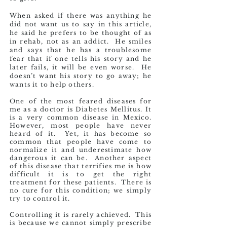
When asked if there was anything he
did not want us to say in this article,
he said he prefers to be thought of as
in rehab, not as an addict. He smiles
and says that he has a troublesome
fear that if one tells his story and he
later fails, it will be even worse. He
doesn’t want his story to go away; he
wants it to help others.
One of the most feared diseases for
me as a doctor is Diabetes Mellitus. It
is a very common disease in Mexico.
However, most people have never
heard of it. Yet, it has become so
common that people have come to
normalize it and underestimate how
dangerous it can be. Another aspect
of this disease that terrifies me is how
difficult it is to get the right
treatment for these patients. There is
no cure for this condition; we simply
try to control it.
Controlling it is rarely achieved. This
is because we cannot simply prescribe