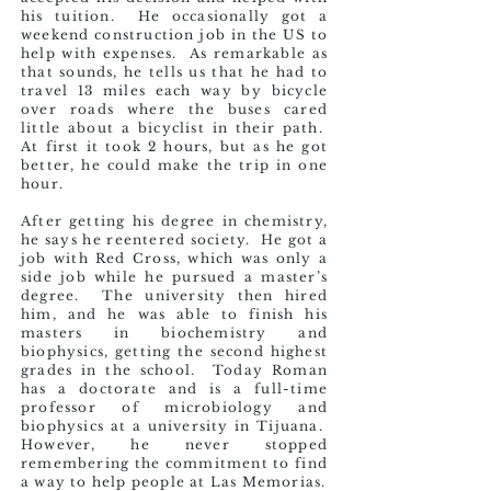
his tuition. He occasionally got a
weekend construction job in the US to
help with expenses. As remarkable as
that sounds, he tells us that he had to
travel 13 miles each way by bicycle
over roads where the buses cared
little about a bicyclist in their path.
At first it took 2 hours, but as he got
better, he could make the trip in one
hour.
After getting his degree in chemistry,
he says he reentered society. He got a
job with Red Cross, which was only a
side job while he pursued a master’s
degree. The university then hired
him, and he was able to finish his
masters in biochemistry and
biophysics, getting the second highest
grades in the school. Today Roman
has a doctorate and is a full-time
professor of microbiology and
biophysics at a university in Tijuana.
However, he never stopped
remembering the commitment to find
a way to help people at Las Memorias.