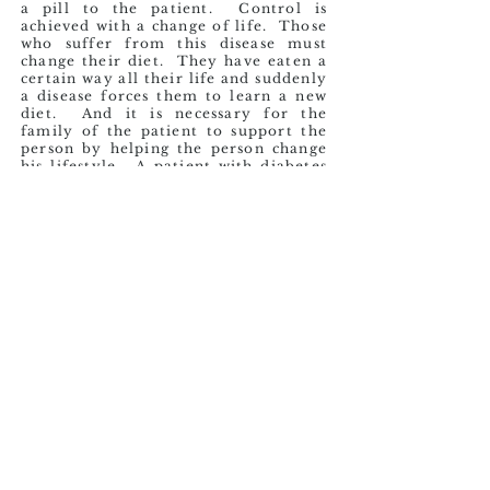
a pill to the patient. Control is
achieved with a change of life. Those
who suffer from this disease must
change their diet. They have eaten a
certain way all their life and suddenly
a disease forces them to learn a new
diet. And it is necessary for the
family of the patient to support the
person by helping the person change
his lifestyle. A patient with diabetes
should exercise regularly. But that
too is difficult, since throughout their
life they probably never developed
that habit. The person overnight
must start doing at least 30 minutes
of daily exercise. The willpower that
one must muster to achieve this life
change is very challenging. To make
matters worse, they often endure the
criticism of the people around them,
which only serves to demotivate.
Sadly, it is all too common for them
to continue the lifestyle that led to
the disease.
Mr. Gregorio is one of these people
who suffers from Diabetes Mellitus.
When I met Mr. Gregorio, this disease