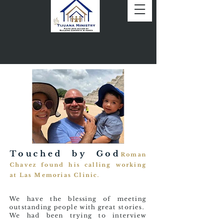
Touched by God
Roman
Chavez found his calling working
at Las Memorias Clinic.
We have the blessing of meeting
outstanding people with great stories.
We had been trying to interview