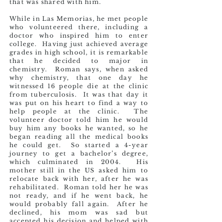
that was shared with him.
While in Las Memorias, he met people
who volunteered there, including a
doctor who inspired him to enter
college. Having just achieved average
grades in high school, it is remarkable
that he decided to major in
chemistry. Roman says, when asked
why chemistry, that one day he
witnessed 16 people die at the clinic
from tuberculosis. It was that day it
was put on his heart to find a way to
help people at the clinic. The
volunteer doctor told him he would
buy him any books he wanted, so he
began reading all the medical books
he could get. So started a 4-year
journey to get a bachelor’s degree,
which culminated in 2004. His
mother still in the US asked him to
relocate back with her, after he was
rehabilitated. Roman told her he was
not ready, and if he went back, he
would probably fall again. After he
declined, his mom was sad but
accepted his decision and helped with