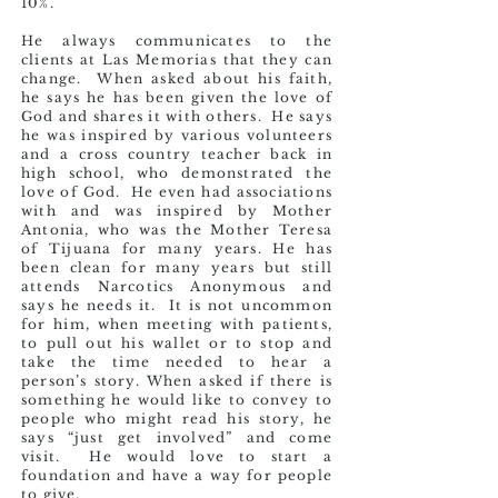
10%.
He always communicates to the
clients at Las Memorias that they can
change. When asked about his faith,
he says he has been given the love of
God and shares it with others. He says
he was inspired by various volunteers
and a cross country teacher back in
high school, who demonstrated the
love of God. He even had associations
with and was inspired by Mother
Antonia, who was the Mother Teresa
of Tijuana for many years. He has
been clean for many years but still
attends Narcotics Anonymous and
says he needs it. It is not uncommon
for him, when meeting with patients,
to pull out his wallet or to stop and
take the time needed to hear a
person’s story. When asked if there is
something he would like to convey to
people who might read his story, he
says “just get involved” and come
visit. He would love to start a
foundation and have a way for people
to give.