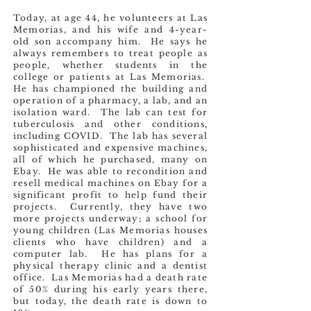
Today, at age 44, he volunteers at Las
Memorias, and his wife and 4-year-
old son accompany him. He says he
always remembers to treat people as
people, whether students in the
college or patients at Las Memorias.
He has championed the building and
operation of a pharmacy, a lab, and an
isolation ward. The lab can test for
tuberculosis and other conditions,
including COVID. The lab has several
sophisticated and
expensive machines,
all of which he purchased, many on
Ebay. He was able to recondition and
resell medical machines on Ebay for a
significant profit to help fund their
projects. Currently, they have two
more projects underway; a school for
young children (Las Memorias houses
clients who have children) and a
computer lab. He has plans for a
physical therapy clinic and a dentist
office. Las Memorias had a death rate
of 50% during his early years there,
but today, the death rate is down to