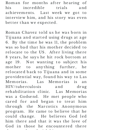
Roman for months after hearing of
his incredible trials and
achievements. Last week we got to
interview him, and his story was even
better than we expected.
Roman Chavez told us he was born in
Tijuana and started using drugs at age
6. By the time he was 11, the problem
was so bad that his mother decided to
relocate to the US. After living there
8 years, he says he hit rock bottom at
age 19. Not wanting to subject his
mother to anything further, he
relocated back to Tijuana and in some
providential way, found his way to Las
Memorias. Las Memorias is an
HIV/tuberculosis and drug
rehabilitation clinic. Las Memorias
was a Godsend. He met people who
cared for and began to treat him
through the Narcotics Anonymous
program. He came to believe that he
could change. He believes God led
him there and that it was the love of
God in those he encountered there