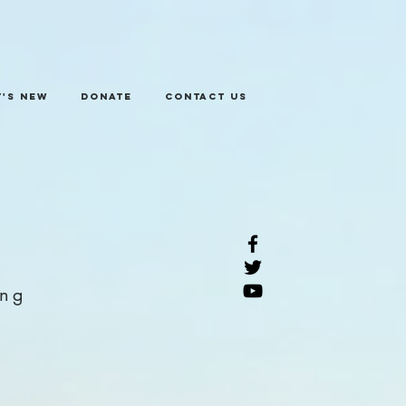
's New
Donate
Contact Us
ing