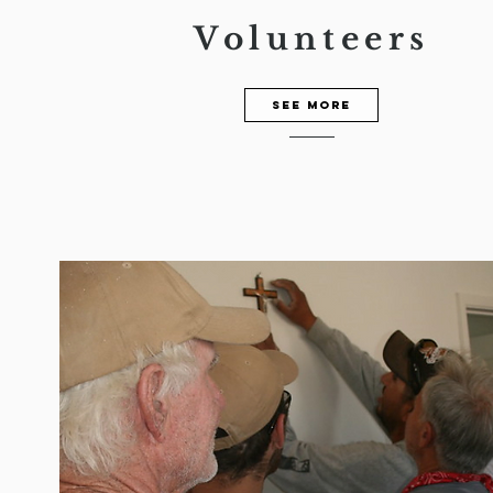
Volunteers
See more