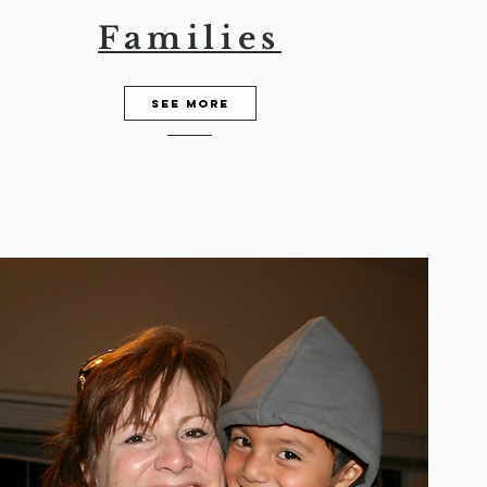
Families
See More