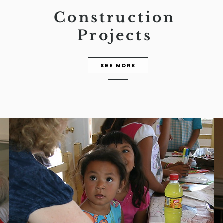
Construction
Projects
See more