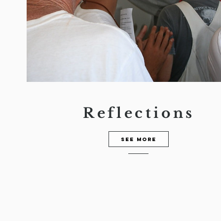
Reflections
See more