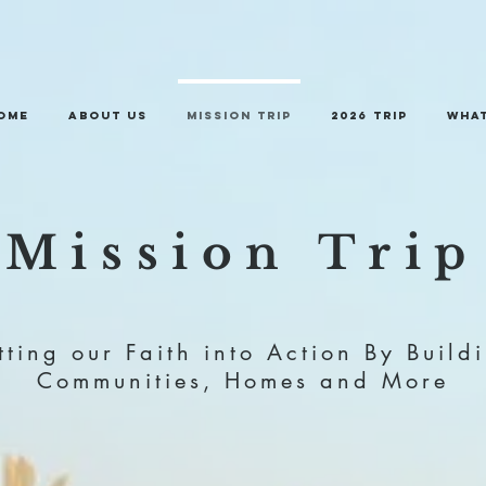
ome
About Us
Mission Trip
2026 trip
What
Mission Trip
tting our Faith into Action By Build
Communities, Homes and More