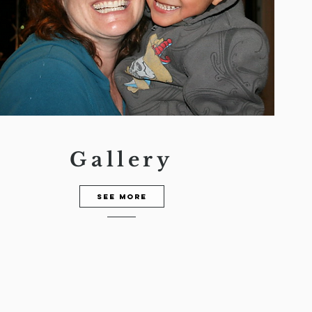
Gallery
See more