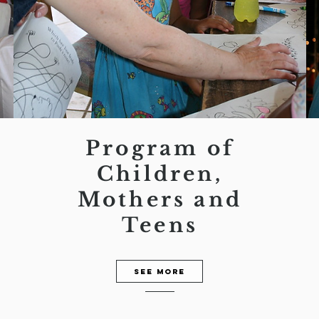
Program of
Children,
Mothers and
Teens
See more