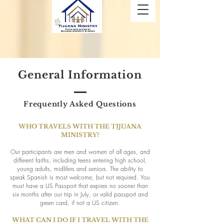
General Information
Frequently Asked Questions
WHO TRAVELS WITH THE TIJUANA
MINISTRY?
Our participants are men and women of all ages, and
different faiths, including teens entering high school,
young adults, midlifers and seniors. The ability to
speak Spanish is most welcome, but not required. You
must have a US Passport that expires no sooner than
six months after our trip in July, or valid passport and
green card, if not a US citizen.
WHAT CAN I DO IF I TRAVEL WITH THE