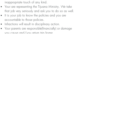
inappropriate touch of any kind.
Your are representing the Tijuana Ministry. We take
that job very seriously and ask you to do so as well.
It is your job to know the policies and you are
accountable to those policies.
Infractions will result in disciplinary action.
Your parents are responsible(financially) or damage
you cause and/you return trip home.
Contraband
Absolutely not allowed to bring with you or have with you in
Tijuana
Weapons
Drugs
Alcohol
Valuable Electronics
Valuable Jewelry
Condoms
You may not wander(anywhere, anytime)- This is super
important!
Make sure an adult always know where you are.
Always have a buddy with you (buddy system).
Must remain at worksite, program site or