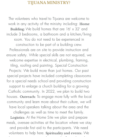
TIJUANA MINISTRY?
The volunteers who travel to Tijuana are welcome to
work in any activity of the ministry including:
Home
We build homes that are 16’ x 32’ and
Building:
include 3 bedrooms, a bathroom and a kitchen/living
room. You do not need to be experienced in
construction to be part of a building crew.
Professionals are on site to provide instruction and
ensure safety. While special skills are not required, we
welcome expertise in electrical, plumbing, framing,
tiling, roofing and painting. Special Construction
Projects: We build more than just homes. Our past
special projects have included completing classrooms
for a special needs school and providing construction
support to enlarge a church building for a growing
Catholic community. In 2022, we plan to build two
houses.
To engage more fully with the local
Outreach:
community and learn more about their culture, we will
have local speakers talking about the area and the
challenges as well as time to meet the family.
At the Home Site we plan and prepare
Logistics:
meals, oversee activities at the location where we stay
and provide first aid to the participants. We need
volunteers to help here.
We
Spirituality and events: