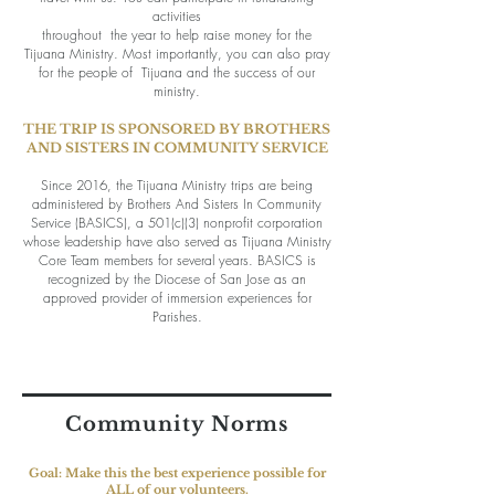
activities
throughout
the year to help raise money for the
Tijuana Ministry. Most importantly, you can also pray
for the people of
Tijuana
and the success of our
ministry.
THE TRIP IS SPONSORED BY BROTHERS
AND SISTERS IN COMMUNITY SERVICE
Since 2016, the Tijuana Ministry trips are being
administered by Brothers And Sisters In Community
Service (BASICS), a 501(c)(3) nonprofit corporation
whose leadership have also served as Tijuana Ministry
Core Team members for several years. BASICS is
recognized by the Diocese of San Jose as an
approved provider of immersion experiences for
Parishes.
Community Norms
Goal: Make this the best experience possible for
ALL of our volunteers.