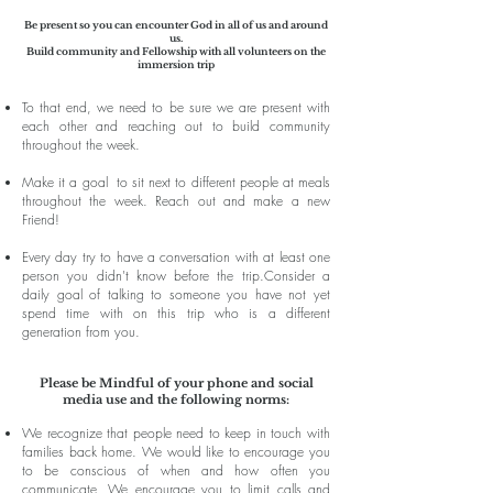
Be present so you can encounter God in all of us and around
us.
Build community and Fellowship with all volunteers on the
immersion trip
To that end, we need to be sure we are present with
each other and reaching out to build community
throughout the week.
Make it a goal to sit next to different people at meals
throughout the week. Reach out and make a new
Friend!
Every day try to have a conversation with at least one
person you didn't know before the trip.
Consider a
daily goal of talking to someone you have not yet
spend time with on this trip who is a different
generation from you.
Please be Mindful of your phone and social
media use and the following norms:
We recognize that people need to keep in touch with
families back home. We would like to encourage you
to be conscious of when and how often you
communicate. We encourage you to limit calls and