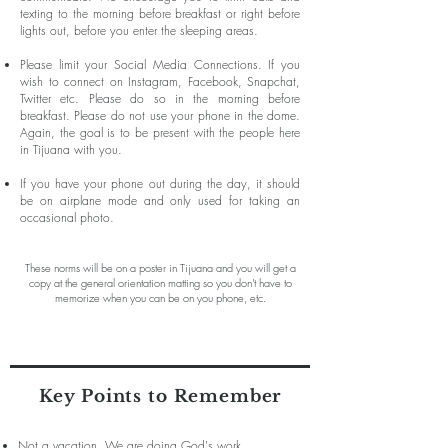
texting to the morning before breakfast or right before
lights out, before you enter the sleeping areas.
Please limit your Social Media Connections. If you
wish to connect on Instagram, Facebook, Snapchat,
Twitter etc. Please do so in the morning before
breakfast. Please do not use your phone in the dome.
Again, the goal is to be present with the people here
in Tijuana with you.
If you have your phone out during the day, it should
be on airplane mode and only used for taking an
occasional photo.
These norms will be on a poster in Tijuana and you will get a
copy at the general orientation matting so you don't have to
memorize when you can be on you phone, etc.
Key Points to Remember
Not a vacation. We are doing God's work.