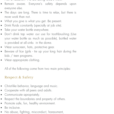
Remain aware. Everyone's safety depends upon
everyone else.
The days are long. There is time to relax, but there is
more work than not.
What you give is what you get. Be present.
Drink Fluids constantly (specially at job site).
Take your water bottle everywhere.
Don't drink tap water our use for toothbrushing (Use
your water bottle as much as possible), bottled water
is provided at all sinks in the dome.
Wear sunscreen, hats, protective gear.
Beware of lice (girls - tie up your long hair during the
kids / teen programs.
Wear appropriate clothing.
All of the following come from two main principles:
Respect & Safety
Christ-like behavior, language and music.
Cooperate with all peers and adults.
Communicate apropriately.
Respect the boundaries and property of others.
Promote safe, fun, healthy environment.
Be inclusive.
No abuse, fighting, misconduct, harassment,