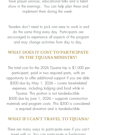
have prayer services, educational talks and a talent
show in the evenings. You can help plan these and
implement them during the week.
Travelers don’t need to pick one area to work in and
do the same thing every day. Participants are
encouraged to experience all aspects of the program
and may change activities from day to day.
WHAT DOES IT COST TO PARTICIPATE
IN THE TIJUANA MINISTRY?
The total cost for the 2026 Tijuana trip is $1,000 per
participant, paid in two required parts, with an
opportunity to offer additional support if you are able.
$500 due by May 1, 2026 --- covers travel-related
expenses, including lodging and food while in
Tijuana. This portion is not tax-deductible.
$500 due by June 1, 2026 --- supports construction
materials and program costs. This $500 is considered
a required donation and is tax-deductible.
WHAT IF I CAN’T TRAVEL TO TIJUANA?
There are many ways to participate even if you can’t
travel with us. You can participate in fundraising