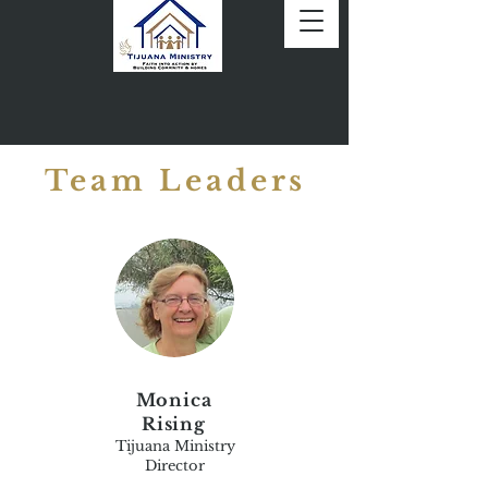
Team Leaders
Monica
Rising
Tijuana Ministry
Director