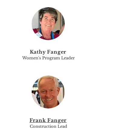
Kathy Fanger
Women's Program Leader
Frank Fanger
Construction Lead