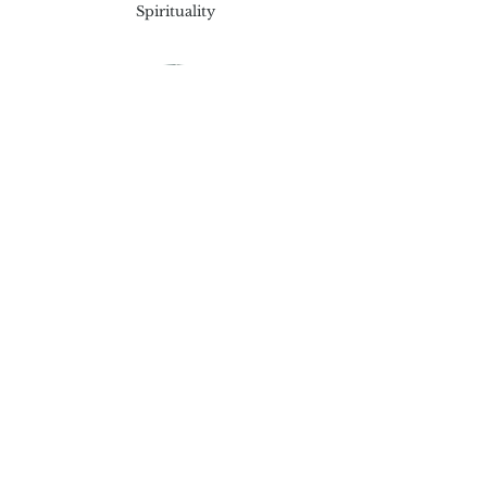
Spirituality
Theresa Clark
Children and Teen Program
Tina Lipscromb
Safety Coordinator