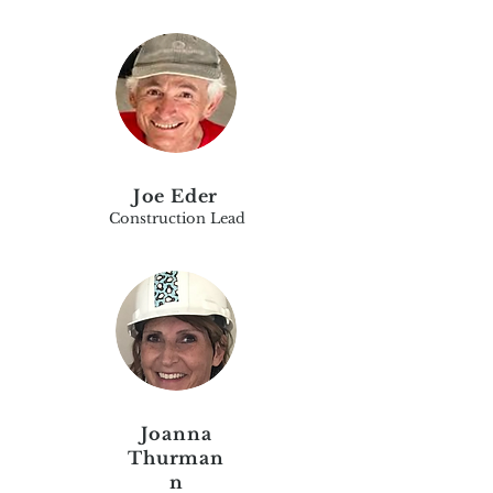
Joe Eder
Construction Lead
Joanna
Thurman
n