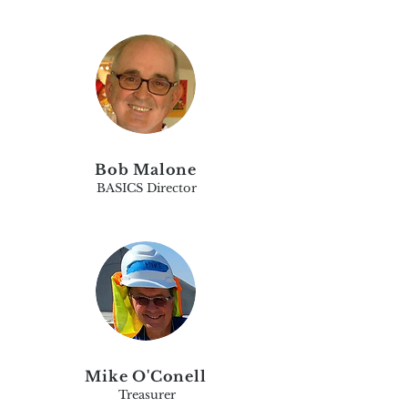
Bob Malone
BASICS Director
Mike O'Conell
Treasurer