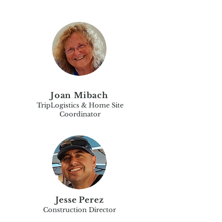
Joan Mibach
TripLogistics & Home Site
Coordinator
Jesse Perez
Construction Director