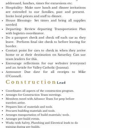
addressed, lunches, times for excursions etc.
Hospitality- Make sure lunch and dinner invitations
are extended to our families, past and present.
Invite local priests and staff to dinner.
House Blessings- Set times and bring all supplies
needed
Departing- Review departing Transportation Plan
with logistics coordinator.
Do a passport check and check off each car as they
leave. Perform final site check to before leaving for
border.
Contact point for cars to check in when they arrive
home or at their destination on Saturday. Can use
team leaders for this.
Encourage reflections for our websites (everyone)
and an Article for Valley Catholic (Joanna).
Announce Due date for all receipts to Mike
O’Connell.
Construction
Lead
Coordinates all aspects of the construction program.
Arranges for Construction Team meetings.
Members travel with Advance Team for prep before
travelers arrive.
Prepares lists of materials and tools.
Procures building materials and tools.
Arranges transportation of build materials/ tools.
Arranges pre-build events.
Works with Safety, Plumbing and Electrical leads to do
training during pre-builds.