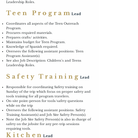
Leadership Roles.
Teen Program
Lead
Coordinates all aspects of the Teen Outreach
Program.
Procures required materials.
Prepares crafts/ activities.
Maintains budget for Teen Program.
Knowledge of Spanish required.
Oversees the following assistant positions: Teen
Program Assistant(s).
See also Job Description: Children’s and Teens
Leadership Roles.
Safety Training
Lead
Responsible for coordinating Safety training on
Sunday of the trip which focus on proper safety and
tools training for all program travelers.
On-site point-person for tools/safety questions
while on the trip
Oversees the following assistant positions: Safety
Training Assistant(s) and Job Site Safety Person(s).
Note the Job Site Safety Person(s) is also in charge of
safety on the jobsite for any pre-trip sessions
requiring tools.
Kitchen
Lead