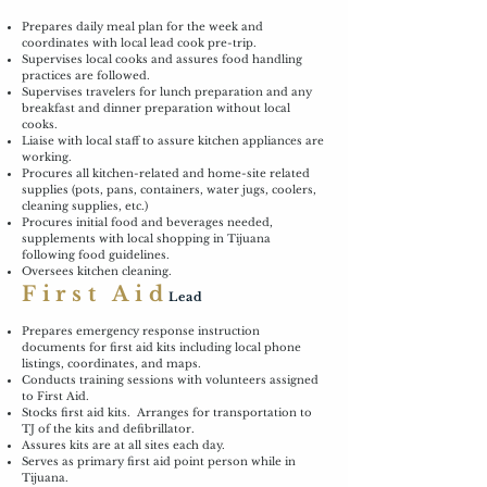
Prepares daily meal plan for the week and
coordinates with local lead cook pre-trip.
Supervises local cooks and assures food handling
practices are followed.
Supervises travelers for lunch preparation and any
breakfast and dinner preparation without local
cooks.
Liaise with local staff to assure kitchen appliances are
working.
Procures all kitchen-related and home-site related
supplies (pots, pans, containers, water jugs, coolers,
cleaning supplies, etc.)
Procures initial food and beverages needed,
supplements with local shopping in Tijuana
following food guidelines.
Oversees kitchen cleaning.
First Aid
Lead
Prepares emergency response instruction
documents for first aid kits including local phone
listings, coordinates, and maps.
Conducts training sessions with volunteers assigned
to First Aid.
Stocks first aid kits. Arranges for transportation to
TJ of the kits and defibrillator.
Assures kits are at all sites each day.
Serves as primary first aid point person while in
Tijuana.