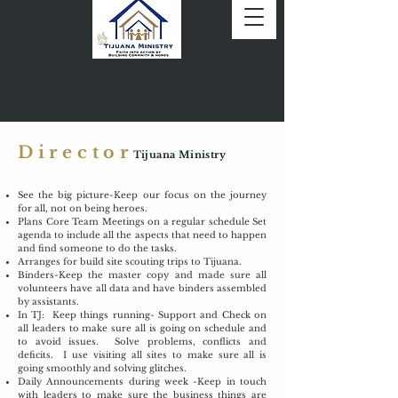
Director
Tijuana Ministry
See the big picture-Keep our focus on the journey
for all, not on being heroes.
Plans Core Team Meetings on a regular schedule Set
agenda to include all the aspects that need to happen
and find someone to do the tasks.
Arranges for build site scouting trips to Tijuana.
Binders-Keep the master copy and made sure all
volunteers have all data and have binders assembled
by assistants.
In TJ: Keep things running- Support and Check on
all leaders to make sure all is going on schedule and
to avoid issues. Solve problems, conflicts and
deficits. I use visiting all sites to make sure all is
going smoothly and solving glitches.
Daily Announcements during week -Keep in touch
with leaders to make sure the business things are