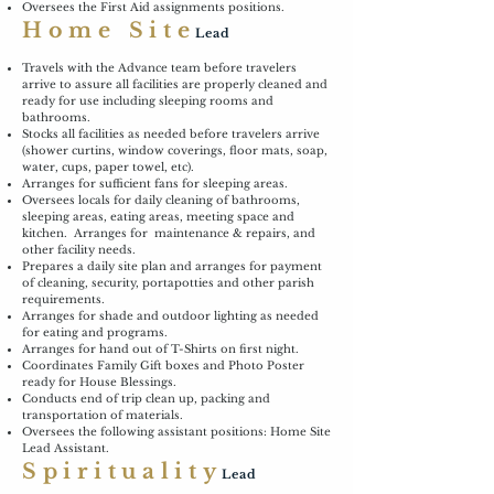
Oversees the First Aid assignments positions.
Home Site
Lead
Travels with the Advance team before travelers
arrive to assure all facilities are properly cleaned and
ready for use including sleeping rooms and
bathrooms.
Stocks all facilities as needed before travelers arrive
(shower curtins, window coverings, floor mats, soap,
water, cups, paper towel, etc).
Arranges for sufficient fans for sleeping areas.
Oversees locals for daily cleaning of bathrooms,
sleeping areas, eating areas, meeting space and
kitchen. Arranges for maintenance & repairs, and
other facility needs.
Prepares a daily site plan and arranges for payment
of cleaning, security, portapotties and other parish
requirements.
Arranges for shade and outdoor lighting as needed
for eating and programs.
Arranges for hand out of T-Shirts on first night.
Coordinates Family Gift boxes and Photo Poster
ready for House Blessings.
Conducts end of trip clean up, packing and
transportation of materials.
Oversees the following assistant positions: Home Site
Lead Assistant.
Spirituality
Lead