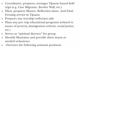
Coordinates, prepares, arranges Tijuana-based field
trips (e.g. Case Migrante, Border Wall, etc.).
Plans, prepares Masses, Reflection times. And Final
Evening service in Tijuana.
Prepares any worship/reflection aids
Plans any pre-trip educational programs (related to
issues of poverty, immigration reform, social justice,
etc.)
Serves as “spiritual director” for group.
Identify Musicians and provide sheet music as
needed volunteers.
Oversees the following assistant positions:
Reflection Lead Assistant(s).
Fundraising
Lead
Provides assistance and promotes parish or other
fundraisers for the Tijuana Ministry.
Helps Recruit volunteers to staff fundraisers as
needed.
Focus is on individual fundraising efforts of trip
participants to meet their minimum fundraising
goals. Supports travelers with their home pages to
do on-line fundraising via email or other media.
Communicates regularly with travelers to encourage
their fundraising efforts.
Creates and disseminates fundraiser advertising
materials.
Sends “Donation Thank-You” letters.
Oversees the following assistant positions: