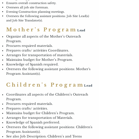
Ensures overall construction safety.
Oversees all job site foreman.
Evening Construction planning meetings.
Oversees the following assistant positions: Job Site Lead(s)
and Job Site Translator(s).
Mother's Program
Lead
Organize all aspects of the Mother’s Outreach
Program.
Procures required materials.
Prepares crafts/ activities Coordinates.
Arranges for transportation of materials.
Maintains budget for Mother’s Program.
Knowledge of Spanish required.
Oversees the following assistant positions: Mother's
Program Assistant(s).
Children's Program
Lead
Coordinates all aspects of the Children’s Outreach
Program.
Procures required materials.
Prepares crafts/ activities.
Maintains budget for Children’s Program.
Arranges for transportation of Materials.
Knowledge of Spanish preferred.
Oversees the following assistant positions: Children's
Program Assistant(s).
See also Job Description: Children’s and Teens