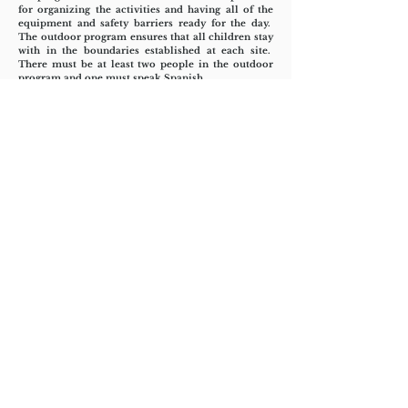
for organizing the activities and having all of the
equipment and safety barriers ready for the day.
The outdoor program ensures that all children stay
with in the boundaries established at each site.
There must be at least two people in the outdoor
program and one must speak Spanish.
Teen’s Site Translator and Trouble
Shooter:
The site translator makes all the daily
announcements and calls out all needed rotations
and group changes such as snack time or new
games. The translator works in a craft or outdoor
activity but is not a lead so that they may be called
on for translation needs and issues management
such as coordinating with the guards or
maintenance or other site/Parish personnel.
Check in/Set up:
The check in coordinators
make sure there is a table, name tape, wrist bands
and teen name tags for check in and sit at that table
and check in the children and put on their band
color by age group. The check in team also makes
sure the water is set up for the day, all the tables are
covered, translation sheets are up, mega phone is in
hand and the rules are ready.
Assistant Ten's Program Coordinator:
The
assistant makes sure the daily staffing is sheet is
filled in each evening with right type and number of
staff for each program. The assistant coordinator