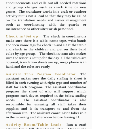
announcements and calls out all needed rotations
and group changes such as snack time or new
games. The translator works in a craft or outdoor
activity but is not a lead so that they may be called
on for translation needs and issues management
such as coordinating with the guards or
maintenance or other site/Parish personnel.
Check in/Set up:
The check in coordinators
make sure there is a table, name tape, wrist bands
and teen name tags for check in and sit at that table
and check in the children and put on their band
color by age group. The check in team also makes
sure the water is set up for the day, all the tables are
covered, translation sheets are up, mega phone is in
hand and the rules are ready.
Assistant Ten's Program Coordinator:
The
assistant makes sure the daily staffing is sheet is
filled in each evening with right type and number of
staff for each program. The assistant coordinator
prepares the sheet of who will support which
program each day as required in the below staffing
needs. The assistant coordinator is also
responsible for ensuring all staff takes their
supplies and is in transport to and from the
afternoon site. The assistant coordinator takes role
in the morning and afternoon before leaving TI.
Activity Room/Table Lead:
Run a craft