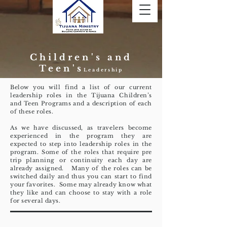
Children's and
Teen's
Leadership
Below you will find a list of our current
leadership roles in the Tijuana Children’s
and Teen Programs and a description of each
of these roles.
As we have discussed, as travelers become
experienced in the program they are
expected to step into leadership roles in the
program. Some of the roles that require pre
trip planning or continuity each day are
already assigned. Many of the roles can be
switched daily and thus you can start to find
your favorites. Some may already know what
they like and can choose to stay with a role
for several days.