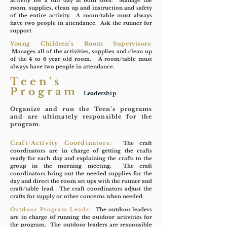
activity for a full day at both sites. Manage the
room, supplies, clean up and instruction and safety
of the entire activity. A room/table must always
have two people in attendance. Ask the runner for
support.
Young Children’s Room Supervisors:
Manages all of the activities, supplies and clean up
of the 4 to 6 year old room. A room/table must
always have two people in attendance.
Teen's
Program
Leadership
Organize and run the Teen’s programs
and are ultimately responsible for the
program.
Craft/Activity Coordinators:
The craft
coordinators are in charge of getting the crafts
ready for each day and explaining the crafts to the
group in the morning meeting. The craft
coordinators bring out the needed supplies for the
day and direct the room set ups with the runner and
craft/table lead. The craft coordinators adjust the
crafts for supply or other concerns when needed.
Outdoor Program Leads:
The outdoor leaders
are in charge of running the outdoor activities for
the program. The outdoor leaders are responsible