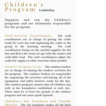
Children's
Program
Leadership
Organize and run the Children’s
programs and are ultimately responsible
for the program.
Craft/Activity Coordinators:
The craft
coordinators are in charge of getting the crafts
ready for each day and explaining the crafts to the
group in the morning meeting. The craft
coordinators bring out the needed supplies for the
day and direct the room set ups with the runner and
craft/table lead. The craft coordinators adjust the
crafts for supply or other concerns when needed.
Outdoor Program Leads:
The outdoor leaders
are in charge of running the outdoor activities for
the program. The outdoor leaders are responsible
for organizing the activities and having all of the
equipment and safety barriers ready for the day.
The outdoor program ensures that all children stay
with in the boundaries established at each site.
There must be at least two people in the outdoor
program and one must speak Spanish.
Children’s Site Translator and Trouble
Shooter:
The site translator makes all the daily