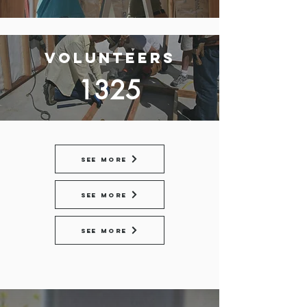
Volunteers
1325
See More
See More
See More