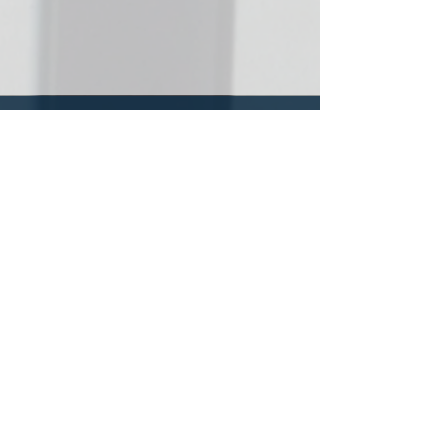
All donations will
continue our work
with the poor.