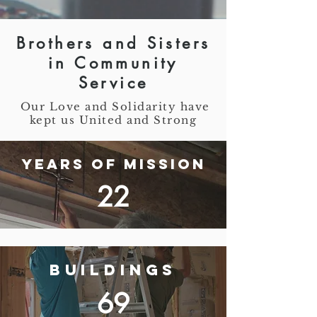
Brothers and Sisters
in Community
Service
Our Love and Solidarity have
kept us United and Strong
Years of Mission
22
Buildings
69