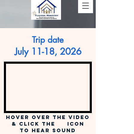
Trip date
July 11-18, 2026
Hover over the video
& Click the icon
to hear sound