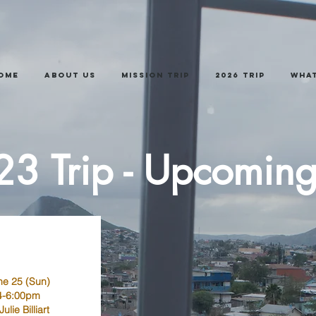
ome
About Us
Mission Trip
2026 trip
What
3 Trip - Upcomin
ne 25 (Sun)
4-6:00pm
Julie Billiart