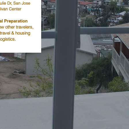
ulie Dr, San Jose
livan Center
al Preparation
w other travelers,
 travel & housing
logistics.