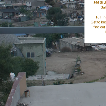
366 St J
Sul
TJ Fin
Get to kno
find out