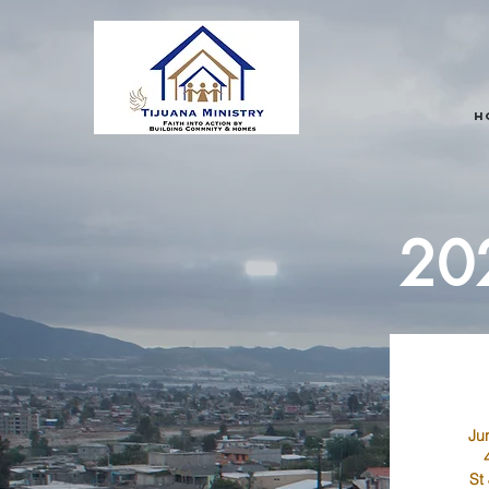
H
202
Ju
St 