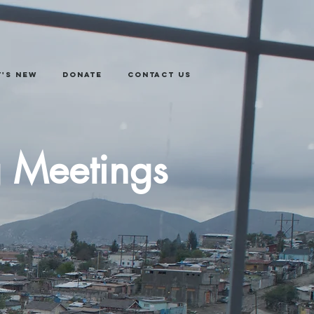
's New
Donate
Contact Us
g Meetings