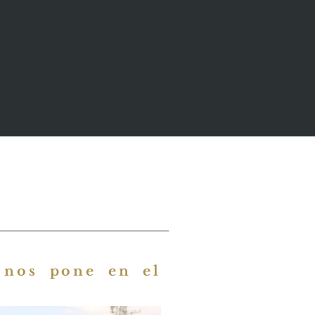
's New
Donate
Contact Us
 nos pone en el