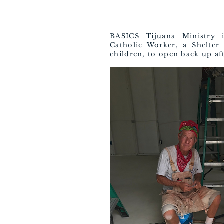
BASICS Tijuana Ministry 
Catholic Worker, a Shelte
children, to open back up aft