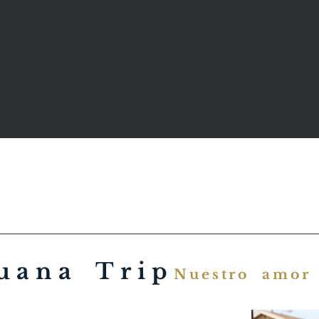
ome
About Us
Mission Trip
2026 trip
What
uana Trip
Nuestro amor