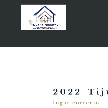
H
2022 Tij
lugar correcto.