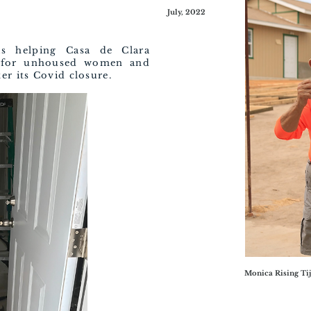
July, 2022
is helping Casa de Clara
r for unhoused women and
er its Covid closure.
Monica Rising Tij