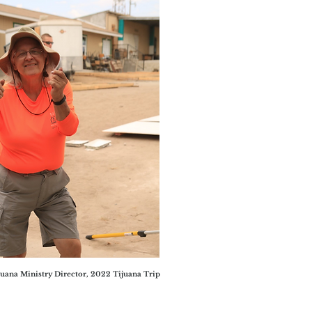
uana Ministry Director, 2022 Tijuana Trip