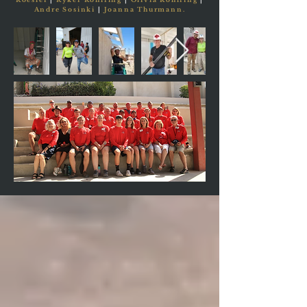
Andre Sosinki
|
Joanna Thurmann.