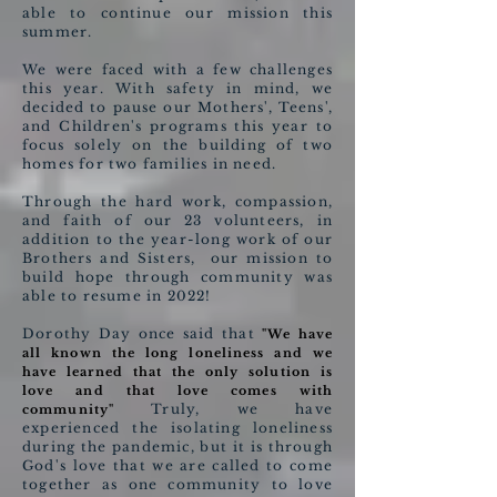
able to continue our mission this
summer.
We were faced with a few challenges
this year. With safety in mind, we
decided to pause our Mothers', Teens',
and Children's programs this year to
focus solely on the building of two
homes for two families in need.
Through the hard work, compassion,
and faith of our 23 volunteers, in
addition to the year-long work of our
Brothers and Sisters, our mission to
build hope through community was
able to resume in 2022!
Dorothy Day once said that
"We have
all known the long loneliness and we
have learned that the only solution is
love and that love comes with
Truly, we have
community"
experienced the isolating loneliness
during the pandemic, but it is through
God's love that we are called to come
together as one community to love