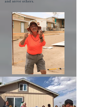
and serve others.