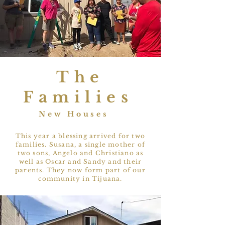
The
Families
New Houses
This year a blessing arrived for two
families. Susana, a single mother of
two sons, Angelo and Christiano as
well as Oscar and Sandy and their
parents. They now form part of our
community in Tijuana.