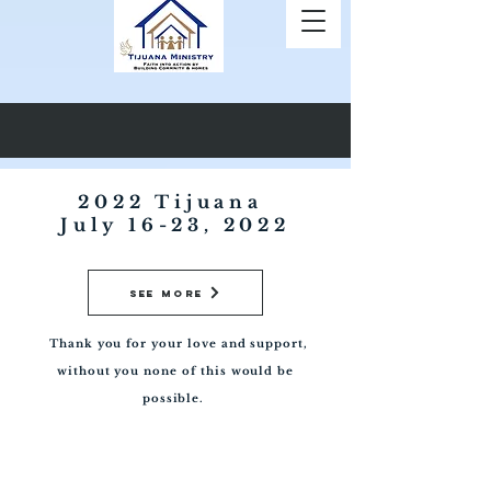
2022 Tijuana ​
July 16-23, 2022
See More
Thank you for your love and support,
without you none of this would be
possible.