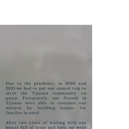
Due to the pandemic, in 2020 and
2021 we had to put our annual trip to
serve the Tijuana community on
pause. Fortunately, our friends in
Tijuana were able to continue our
mission by building houses for
families in need.
After two years of waiting with our
hearts full of hope and love, we were