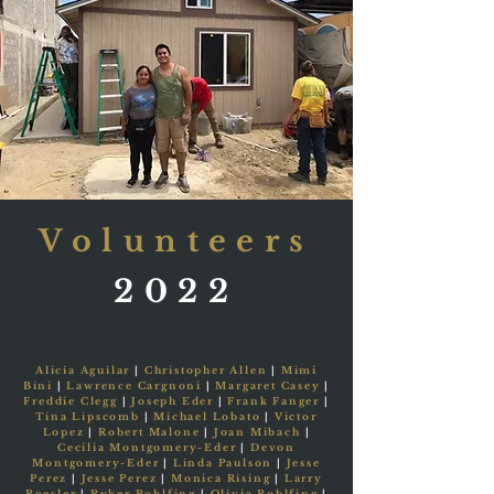
Volunteers
2022
Alicia Aguilar
|
Christopher Allen
|
Mimi
Bini
|
Lawrence Cargnoni
|
Margaret Casey
|
Freddie Clegg
|
Joseph Eder
|
Frank Fanger
|
Tina Lipscomb
|
Michael Lobato
|
Victor
Lopez
|
Robert Malone
|
Joan Mibach
|
Cecilia Montgomery-Eder
|
Devon
Montgomery-Eder
|
Linda Paulson
|
Jesse
Perez
|
Jesse Perez
|
Monica Rising
|
Larry
Roesler
|
Ryker Rohlfing
|
Olivia Rohlfing
|